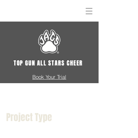
TOP GUN ALL STARS CHEER
Book Your Trial
Project Title
Project Type
Photography