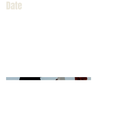
Date
April 2023
This is where the project description
goes. Give an overview or go in depth -
what it's all about, what inspired you,
how you created it, or anything else
you'd like visitors to know. To add
Project descriptions, go to Manage
Projects.